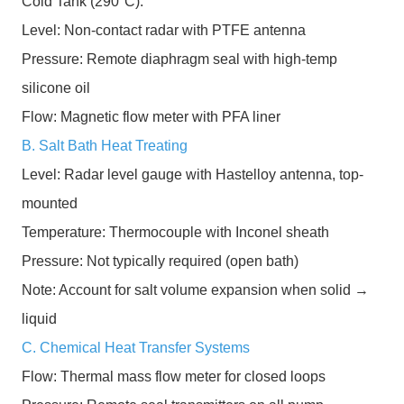
Cold Tank (290°C):
Level: Non-contact radar with PTFE antenna
Pressure: Remote diaphragm seal with high-temp
silicone oil
Flow: Magnetic flow meter with PFA liner
B. Salt Bath Heat Treating
Level: Radar level gauge with Hastelloy antenna, top-
mounted
Temperature: Thermocouple with Inconel sheath
Pressure: Not typically required (open bath)
Note: Account for salt volume expansion when solid →
liquid
C. Chemical Heat Transfer Systems
Flow: Thermal mass flow meter for closed loops