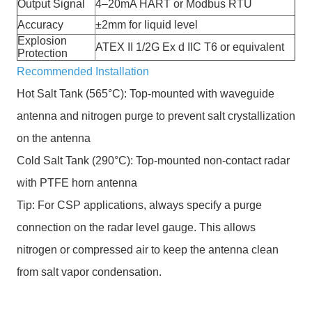
Output Signal
4–20mA HART or Modbus RTU
Accuracy
±2mm for liquid level
Explosion
ATEX II 1/2G Ex d IIC T6 or equivalent
Protection
Recommended Installation
Hot Salt Tank (565°C): Top-mounted with waveguide
antenna and nitrogen purge to prevent salt crystallization
on the antenna
Cold Salt Tank (290°C): Top-mounted non-contact radar
with PTFE horn antenna
Tip: For CSP applications, always specify a purge
connection on the radar level gauge. This allows
nitrogen or compressed air to keep the antenna clean
from salt vapor condensation.