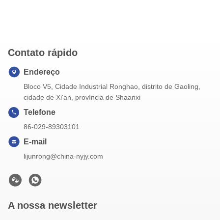
Contato rápido
Endereço
Bloco V5, Cidade Industrial Ronghao, distrito de Gaoling,
cidade de Xi'an, província de Shaanxi
Telefone
86-029-89303101
E-mail
lijunrong@china-nyjy.com
A nossa newsletter