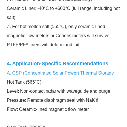
Ceramic Liner: -40°C to +600°C (full range, including hot
salt)
⚠️ For hot molten salt (565°C), only ceramic-lined
magnetic flow meters or Coriolis meters will survive.
PTFE/PFA liners will deform and fail.
4. Application-Specific Recommendations
A. CSP (Concentrated Solar Power) Thermal Storage
Hot Tank (565°C):
Level: Non-contact radar with waveguide and purge
Pressure: Remote diaphragm seal with NaK fill
Flow: Ceramic-lined magnetic flow meter