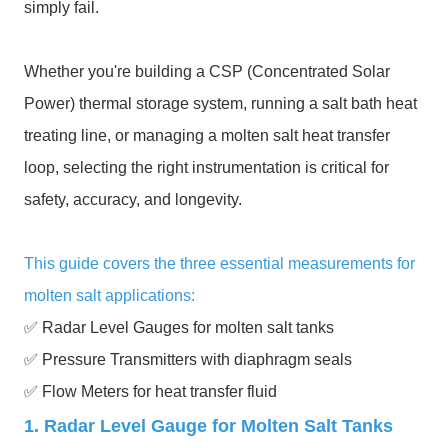
simply fail.
Whether you're building a CSP (Concentrated Solar
Power) thermal storage system, running a salt bath heat
treating line, or managing a molten salt heat transfer
loop, selecting the right instrumentation is critical for
safety, accuracy, and longevity.
This guide covers the three essential measurements for
molten salt applications:
✅ Radar Level Gauges for molten salt tanks
✅ Pressure Transmitters with diaphragm seals
✅ Flow Meters for heat transfer fluid
1. Radar Level Gauge for Molten Salt Tanks