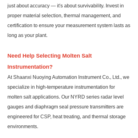
just about accuracy — it's about survivability. Invest in
proper material selection, thermal management, and
certification to ensure your measurement system lasts as
long as your plant.
Need Help Selecting Molten Salt
Instrumentation?
At Shaanxi Nuoying Automation Instrument Co., Ltd., we
specialize in high-temperature instrumentation for
molten salt applications. Our NYRD series radar level
gauges and diaphragm seal pressure transmitters are
engineered for CSP, heat treating, and thermal storage
environments.