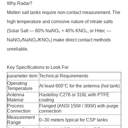
Why Radar?
Molten salt tanks require non-contact measurement. The
high temperature and corrosive nature of nitrate salts
(Solar Salt — 60% NaNO₃ + 40% KNO₃, or Hitec —
NaNO₂/NaNO₃/KNO₃) make direct contact methods
unreliable.
Key Specifications to Look For
parameter item
Technical Requirements
Operating
At least 600°C for the antenna (hot tank)
Temperature
Antenna
Hastelloy C276 or 316L with PTFE
Material
coating
Process
Flanged (ANSI 150# / 300#) with purge
Connection
connection
Measurement
0–30 meters typical for CSP tanks
Range