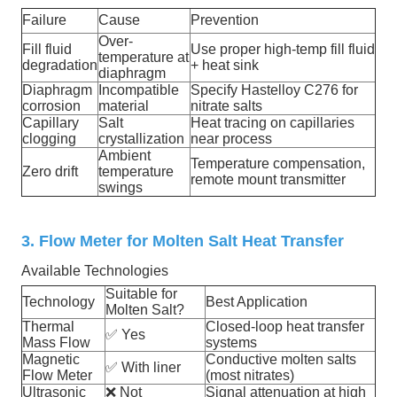
Failure
Cause
Prevention
Over-
Fill fluid
Use proper high-temp fill fluid
temperature at
degradation
+ heat sink
diaphragm
Diaphragm
Incompatible
Specify Hastelloy C276 for
corrosion
material
nitrate salts
Capillary
Salt
Heat tracing on capillaries
clogging
crystallization
near process
Ambient
Temperature compensation,
Zero drift
temperature
remote mount transmitter
swings
3. Flow Meter for Molten Salt Heat Transfer
Available Technologies
Suitable for
Technology
Best Application
Molten Salt?
Thermal
Closed-loop heat transfer
✅
Yes
Mass Flow
systems
Magnetic
Conductive molten salts
✅
With liner
Flow Meter
(most nitrates)
Ultrasonic
❌
Not
Signal attenuation at high