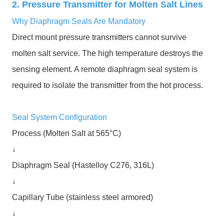
2. Pressure Transmitter for Molten Salt Lines
Why Diaphragm Seals Are Mandatory
Direct mount pressure transmitters cannot survive
molten salt service. The high temperature destroys the
sensing element. A remote diaphragm seal system is
required to isolate the transmitter from the hot process.
Seal System Configuration
Process (Molten Salt at 565°C)
↓
Diaphragm Seal (Hastelloy C276, 316L)
↓
Capillary Tube (stainless steel armored)
↓