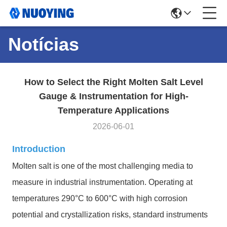
Notícias
How to Select the Right Molten Salt Level
Gauge & Instrumentation for High-
Temperature Applications
2026-06-01
Introduction
Molten salt is one of the most challenging media to
measure in industrial instrumentation. Operating at
temperatures 290°C to 600°C with high corrosion
potential and crystallization risks, standard instruments