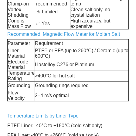
Clamp-on
recommended
temp
Vortex
Clean salt only, no
⚠️
Limited
Shedding
crystallization
Coriolis
High accuracy, but
✅
Yes
Mass Flow
expensive
Recommended: Magnetic Flow Meter for Molten Salt
Parameter
Requirement
Liner
PTFE or PFA (up to 260°C) / Ceramic (up to
Material
600°C)
Electrode
Hastelloy C276 or Platinum
Material
Temperature
>400°C for hot salt
Rating
Grounding
Grounding rings required
Flow
2–4 m/s optimal
Velocity
Temperature Limits by Liner Type
PTFE Liner: -40°C to +180°C (cold salt only)
PFA Liner: -40°C to +260°C (cold salt only)