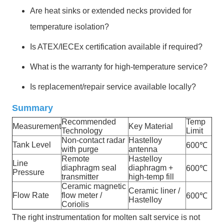
Are heat sinks or extended necks provided for
temperature isolation?
Is ATEX/IECEx certification available if required?
What is the warranty for high-temperature service?
Is replacement/repair service available locally?
Summary
Recommended
Temp
Measurement
Key Material
Technology
Limit
Non-contact radar
Hastelloy
Tank Level
600℃
with purge
antenna
Remote
Hastelloy
Line
diaphragm seal
diaphragm +
600℃
Pressure
transmitter
high-temp fill
Ceramic magnetic
Ceramic liner /
Flow Rate
flow meter /
600℃
Hastelloy
Coriolis
The right instrumentation for molten salt service is not