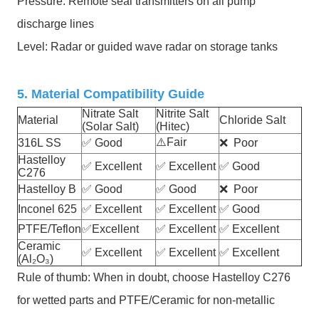
Pressure: Remote seal transmitters on all pump
discharge lines
Level: Radar or guided wave radar on storage tanks
5. Material Compatibility Guide
Nitrate Salt
Nitrite Salt
Material
Chloride Salt
(Solar Salt)
(Hitec)
⚠️
Fair
316L SS
✅
Good
❌
Poor
Hastelloy
✅
Excellent
✅
Excellent
✅
Good
C276
Hastelloy B
✅
Good
✅
Good
❌
Poor
Inconel 625
✅
Excellent
✅
Excellent
✅
Good
PTFE/Teflon
✅
Excellent
✅
Excellent
✅
Excellent
Ceramic
✅
Excellent
✅
Excellent
✅
Excellent
(Al₂O₃)
Rule of thumb: When in doubt, choose Hastelloy C276
for wetted parts and PTFE/Ceramic for non-metallic