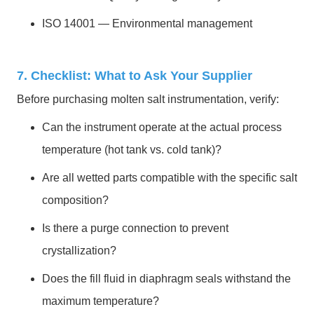
ISO 14001 — Environmental management
7. Checklist: What to Ask Your Supplier
Before purchasing molten salt instrumentation, verify:
Can the instrument operate at the actual process
temperature (hot tank vs. cold tank)?
Are all wetted parts compatible with the specific salt
composition?
Is there a purge connection to prevent
crystallization?
Does the fill fluid in diaphragm seals withstand the
maximum temperature?