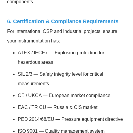
components.
6. Certification & Compliance Requirements
For international CSP and industrial projects, ensure
your instrumentation has:
ATEX / IECEx — Explosion protection for
hazardous areas
SIL 2/3 — Safety integrity level for critical
measurements
CE / UKCA — European market compliance
EAC / TR CU — Russia & CIS market
PED 2014/68/EU — Pressure equipment directive
ISO 9001 — Quality management system