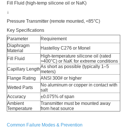
Fill Fluid (high-temp silicone oil or NaK)
↓
Pressure Transmitter (remote mounted, <85°C)
Key Specifications
Parameter
Requirement
Diaphragm
Hastelloy C276 or Monel
Material
High-temperature silicone oil (rated
Fill Fluid
>400°C) or NaK for extreme conditions
As short as possible (typically 1–5
Capillary Length
meters)
Flange Rating
ANSI 300# or higher
No aluminum or copper in contact with
Wetted Parts
salt
Accuracy
±0.075% of span
Ambient
Transmitter must be mounted away
Temperature
from heat source
Common Failure Modes & Prevention